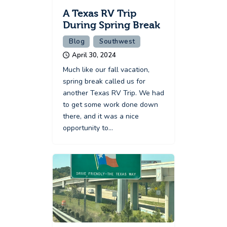
A Texas RV Trip
During Spring Break
Blog
Southwest
April 30, 2024
Much like our fall vacation,
spring break called us for
another Texas RV Trip. We had
to get some work done down
there, and it was a nice
opportunity to…