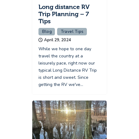
Long distance RV
Trip Planning – 7
Tips
Blog
Travel Tips
April 29, 2024
While we hope to one day
travel the country at a
leisurely pace, right now our
typical Long Distance RV Trip
is short and sweet. Since
getting the RV we've…