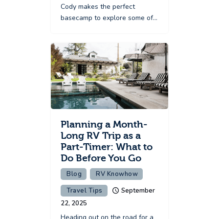
Cody makes the perfect
basecamp to explore some of…
Planning a Month-
Long RV Trip as a
Part-Timer: What to
Do Before You Go
Blog
RV Knowhow
Travel Tips
September
22, 2025
Heading out on the road for a