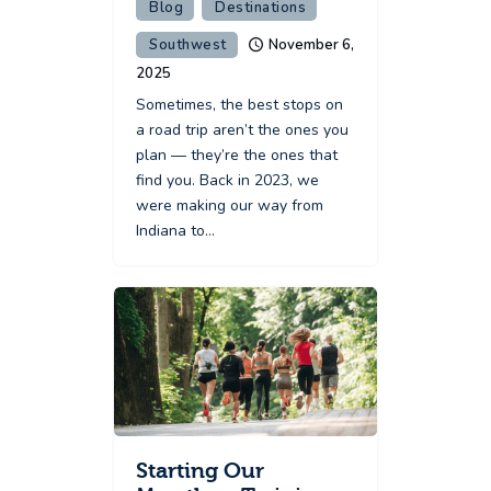
Blog
Destinations
Southwest
November 6,
2025
Sometimes, the best stops on
a road trip aren’t the ones you
plan — they’re the ones that
find you. Back in 2023, we
were making our way from
Indiana to…
Starting Our