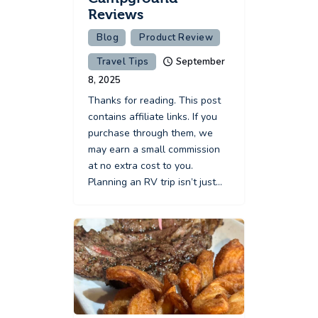
Reviews
Blog
Product Review
Travel Tips
September
8, 2025
Thanks for reading. This post
contains affiliate links. If you
purchase through them, we
may earn a small commission
at no extra cost to you.
Planning an RV trip isn’t just…