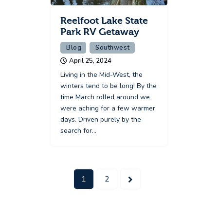
Reelfoot Lake State
Park RV Getaway
Blog
Southwest
April 25, 2024
Living in the Mid-West, the
winters tend to be long! By the
time March rolled around we
were aching for a few warmer
days. Driven purely by the
search for…
>
1
2