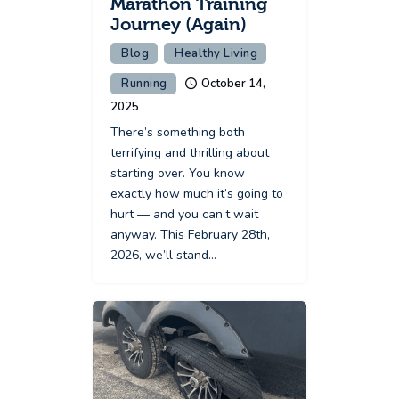
Marathon Training
Journey (Again)
Blog
Healthy Living
Running
October 14,
2025
There’s something both
terrifying and thrilling about
starting over. You know
exactly how much it’s going to
hurt — and you can’t wait
anyway. This February 28th,
2026, we’ll stand…