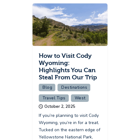
How to Visit Cody
Wyoming:
Highlights You Can
Steal From Our Trip
Blog
Destinations
Travel Tips
West
October 2, 2025
If you’re planning to visit Cody
Wyoming, you’re in for a treat.
Tucked on the eastern edge of
Yellowstone National Park,