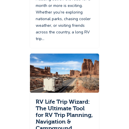
month or more is exciting.
Whether you’re exploring
national parks, chasing cooler
weather, or visiting friends
across the country, a long RV
trip…
RV Life Trip Wizard:
The Ultimate Tool
for RV Trip Planning,
Navigation &
Campground