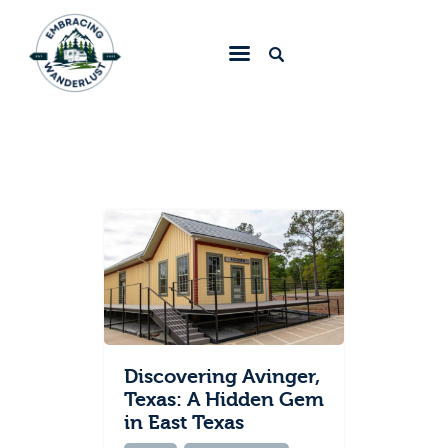
Embracing Wanderlust
Home
Blog
About
Collaborate
Contact
Discovering Avinger,
Texas: A Hidden Gem
in East Texas