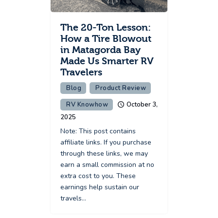
The 20-Ton Lesson:
How a Tire Blowout
in Matagorda Bay
Made Us Smarter RV
Travelers
Blog
Product Review
RV Knowhow
October 3,
2025
Note: This post contains
affiliate links. If you purchase
through these links, we may
earn a small commission at no
extra cost to you. These
earnings help sustain our
travels…