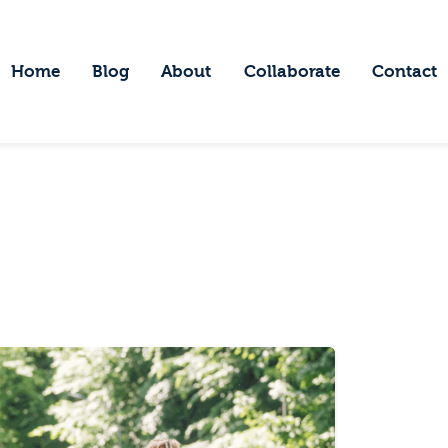
ome
log
Home
Blog
About
Collaborate
Contact
Embracing Wanderlust
bout
ollaborate
ontact