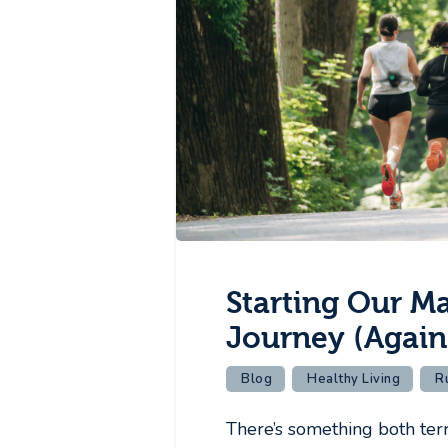
Starting Our M
Journey (Again
Blog
Healthy Living
R
There’s something both terri