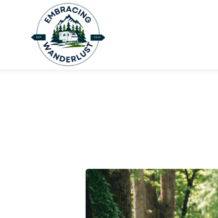
H
B
A
C
C