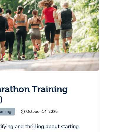
arathon Training
)
unning
October 14, 2025
fying and thrilling about starting