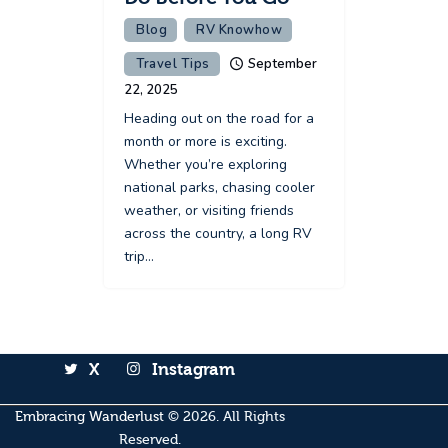
Blog
RV Knowhow
Travel Tips
September
22, 2025
Heading out on the road for a
month or more is exciting.
Whether you’re exploring
national parks, chasing cooler
weather, or visiting friends
across the country, a long RV
trip…
X
Instagram
Embracing Wanderlust
© 2026. All Rights
Reserved.