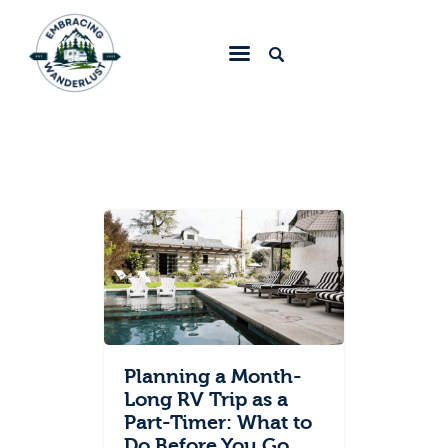
Embracing Wanderlust
Home
Blog
About
Collaborate
Contact
Planning a Month-
Long RV Trip as a
Part-Timer: What to
Do Before You Go