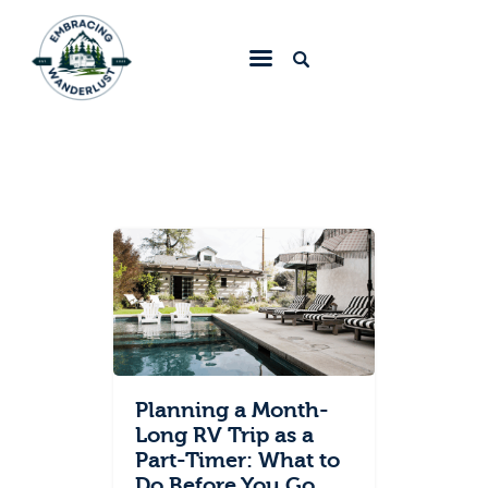
Embracing Wanderlust
Home
Blog
About
Collaborate
Contact
Planning a Month-
Long RV Trip as a
Part-Timer: What to
Do Before You Go