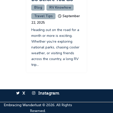
Blog
RV Knowhow
Travel Tips
September
22, 2025
Heading out on the road for a
month or more is exciting.
Whether you’re exploring
national parks, chasing cooler
weather, or visiting friends
across the country, a long RV
trip…
X
Instagram
Embracing Wanderlust
© 2026. All Rights
Reserved.