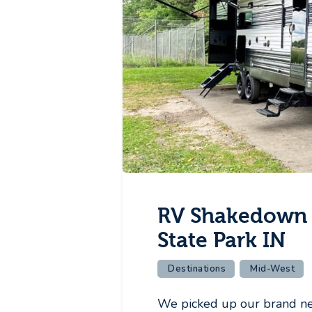
RV Shakedown 
State Park IN
Destinations
Mid-West
We picked up our brand n