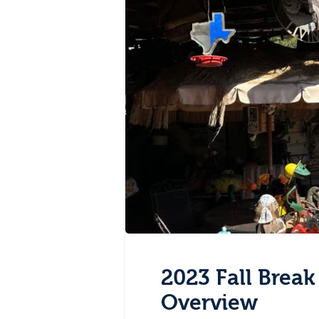
2023 Fall Break
Overview