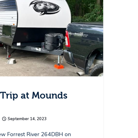
Trip at Mounds
September 14, 2023
ew Forrest River 264DBH on