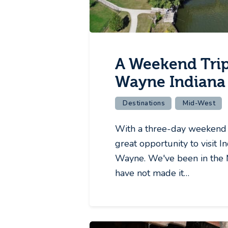
A Weekend Trip
Wayne Indiana
Destinations
Mid-West
With a three-day weekend 
great opportunity to visit In
Wayne. We've been in the 
have not made it…