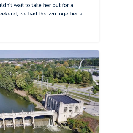
dn't wait to take her out for a
weekend, we had thrown together a