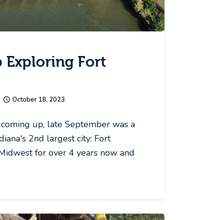
 Exploring Fort
October 18, 2023
coming up, late September was a
diana's 2nd largest city: Fort
Midwest for over 4 years now and