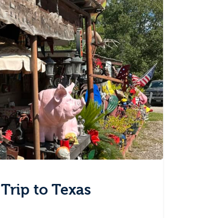
 Trip to Texas