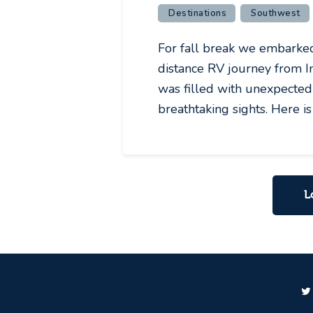
Destinations
Southwest
For fall break we embarked 
distance RV journey from In
was filled with unexpected 
breathtaking sights. Here i
L