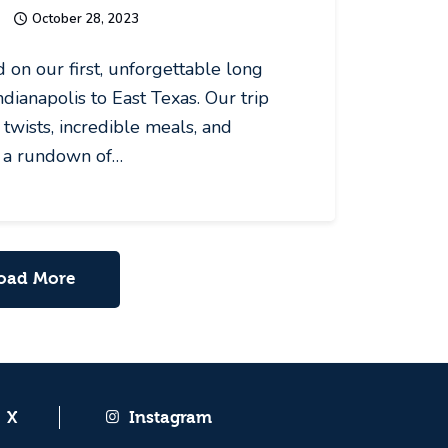
October 28, 2023
on our first, unforgettable long
dianapolis to East Texas. Our trip
twists, incredible meals, and
s a rundown of…
oad More
X
Instagram