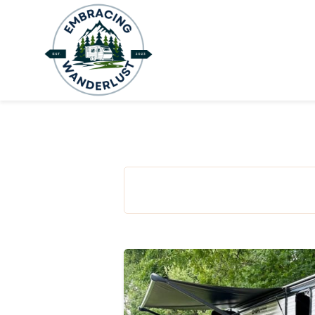
H
B
A
C
C