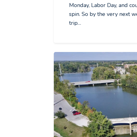
Monday, Labor Day, and coul
spin. So by the very next 
trip…