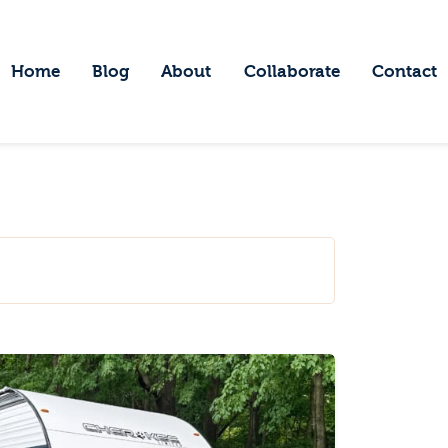
ome
log
Home
Blog
About
Collaborate
Contact
Embracing Wanderlust
bout
ollaborate
ontact